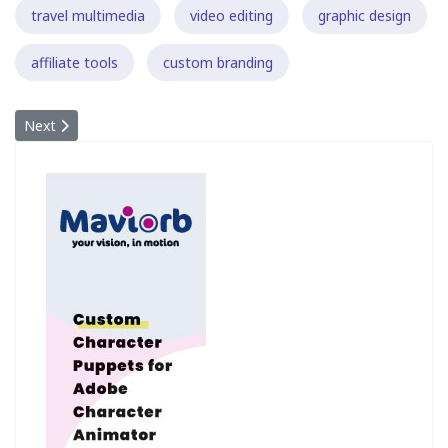
travel multimedia
video editing
graphic design
affiliate tools
custom branding
Next article: PETITION: Consumer/Passenger rights with regard to
Next