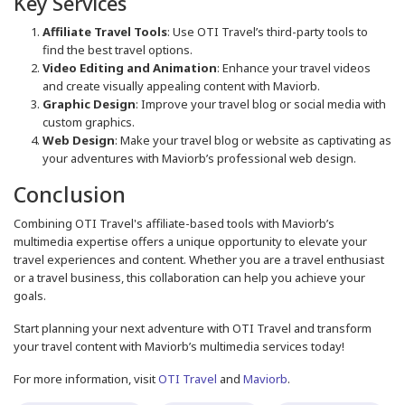
Key Services
Affiliate Travel Tools
: Use OTI Travel’s third-party tools to
find the best travel options.
Video Editing and Animation
: Enhance your travel videos
and create visually appealing content with Maviorb.
Graphic Design
: Improve your travel blog or social media with
custom graphics.
Web Design
: Make your travel blog or website as captivating as
your adventures with Maviorb’s professional web design.
Conclusion
Combining OTI Travel's affiliate-based tools with Maviorb’s
multimedia expertise offers a unique opportunity to elevate your
travel experiences and content. Whether you are a travel enthusiast
or a travel business, this collaboration can help you achieve your
goals.
Start planning your next adventure with OTI Travel and transform
your travel content with Maviorb’s multimedia services today!
For more information, visit
OTI Travel
and
Maviorb
.