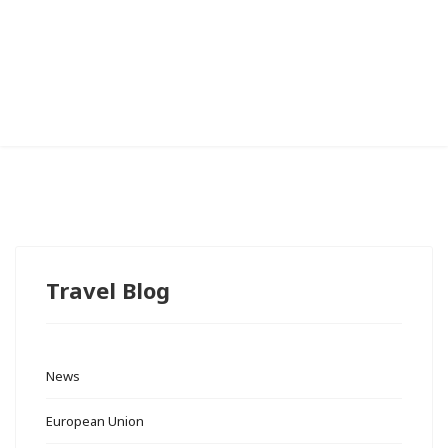
Travel Blog
News
European Union