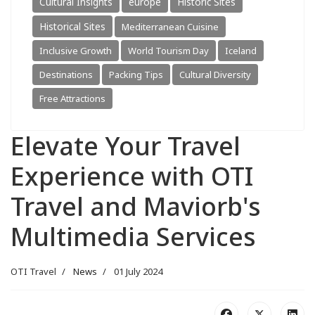
Cultural Insights
europe
Historic Sites
Historical Sites
Mediterranean Cuisine
Inclusive Growth
World Tourism Day
Iceland
Destinations
Packing Tips
Cultural Diversity
Free Attractions
Elevate Your Travel
Experience with OTI
Travel and Maviorb's
Multimedia Services
OTI Travel
News
01 July 2024