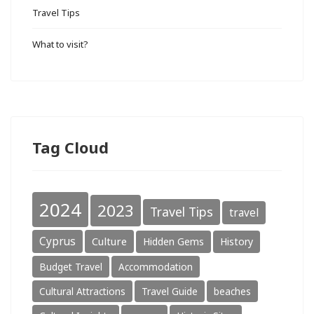
Travel Tips
What to visit?
Tag Cloud
2024
2023
Travel Tips
travel
Cyprus
Culture
Hidden Gems
History
Budget Travel
Accommodation
Cultural Attractions
Travel Guide
beaches