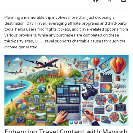
Planning a memorable trip involves more than just choosing a
destination. OTI Travel, leveraging affiliate programs and third-party
tools, helps users find flights, tickets, and travel-related options from
various providers. While any purchases are completed on these
third-party sites, OTI Travel supports charitable causes through the
income generated.
Enhancing Travel Content with Maviorb