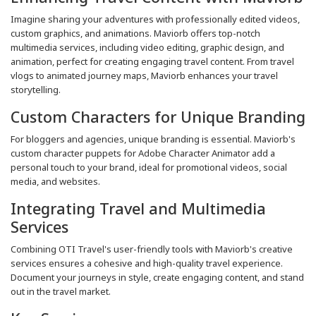
Imagine sharing your adventures with professionally edited videos,
custom graphics, and animations. Maviorb offers top-notch
multimedia services, including video editing, graphic design, and
animation, perfect for creating engaging travel content. From travel
vlogs to animated journey maps, Maviorb enhances your travel
storytelling.
Custom Characters for Unique Branding
For bloggers and agencies, unique branding is essential. Maviorb's
custom character puppets for Adobe Character Animator add a
personal touch to your brand, ideal for promotional videos, social
media, and websites.
Integrating Travel and Multimedia
Services
Combining OTI Travel's user-friendly tools with Maviorb's creative
services ensures a cohesive and high-quality travel experience.
Document your journeys in style, create engaging content, and stand
out in the travel market.